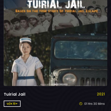
Tuirial Jail
2021
01 Hrs 30 Mins
U/A 13+