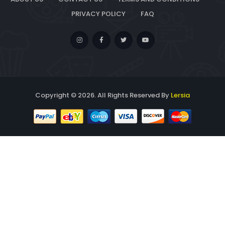
PRIVACY POLICY
FAQ
Copyright © 2026. All Rights Reserved By
Lersia