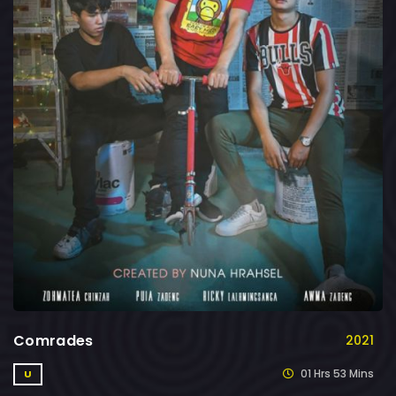
Comrades
2021
01 Hrs 53 Mins
U