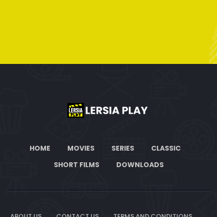
HOME
MOVIES
SERIES
CLASSIC
SHORT FILMS
DOWNLOADS
ABOUT US
CONTACT US
TERMS AND CONDITIONS