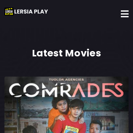
Latest Movies