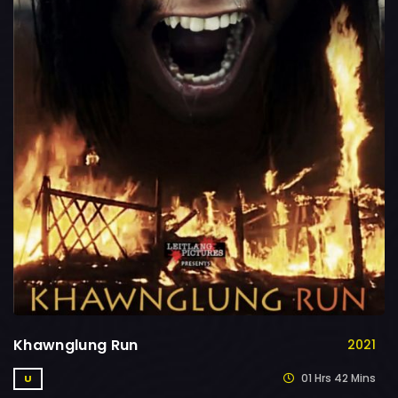
Khawnglung Run
2021
01 Hrs 42 Mins
U