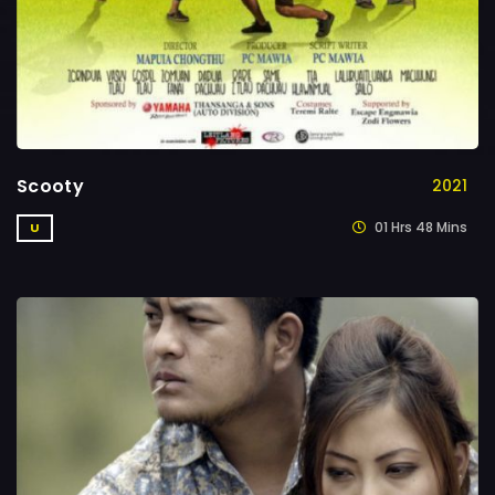
Scooty
2021
01 Hrs 48 Mins
U