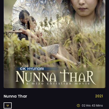
Nunna Thar
2021
02 Hrs 43 Mins
U