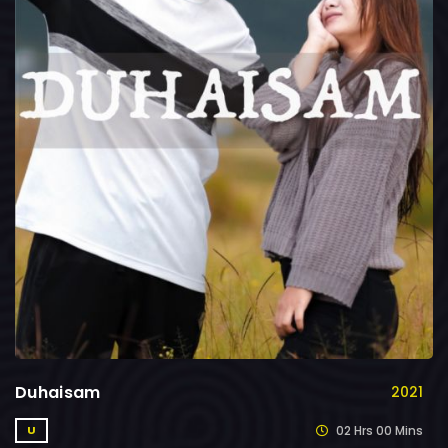
Duhaisam
2021
02 Hrs 00 Mins
U