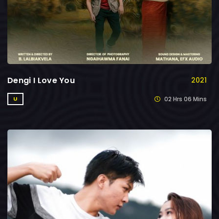
Dengi I Love You
2021
02 Hrs 06 Mins
U