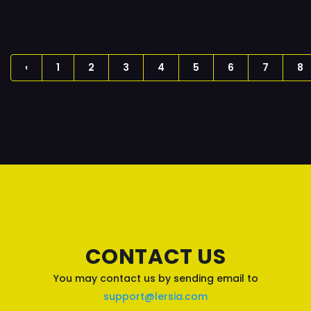
‹
1
2
3
4
5
6
7
8
CONTACT US
You may contact us by sending email to
support@lersia.com