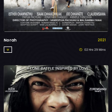
Norah
2021
02 Hrs 29 Mins
U