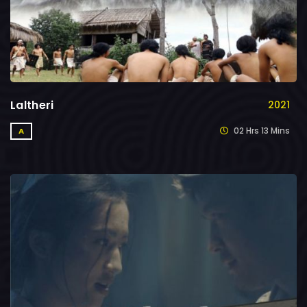
Laltheri
2021
02 Hrs 13 Mins
A